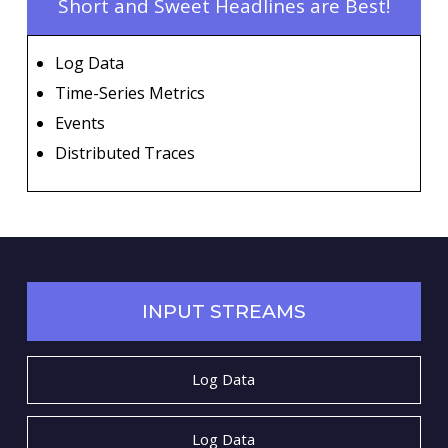
Short and Sweet Headlines are Best!
Log Data
Time-Series Metrics
Events
Distributed Traces
INPUT STREAMS
Log Data
Log Data