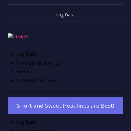
Log Data
Log Data
Time-Series Metrics
Events
Distributed Traces
Short and Sweet Headlines are Best!
Log Data
Time-Series Metrics