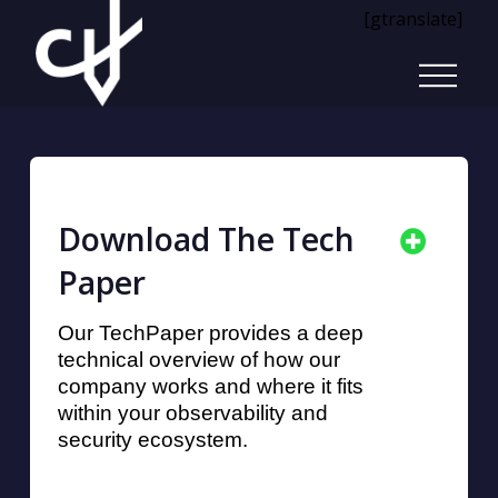
[gtranslate]
Download The Tech
Paper
Our TechPaper provides a deep
technical overview of how our
company works and where it fits
within your observability and
security ecosystem.