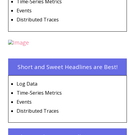
Time-Series Metrics
Events
Distributed Traces
Short and Sweet Headlines are Best!
Log Data
Time-Series Metrics
Events
Distributed Traces