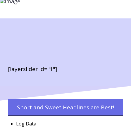
[layerslider id="1"]
Short and Sweet Headlines are Best!
Log Data