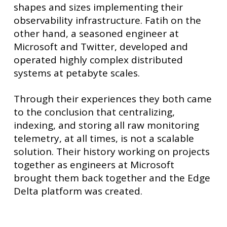
shapes and sizes implementing their
observability infrastructure. Fatih on the
other hand, a seasoned engineer at
Microsoft and Twitter, developed and
operated highly complex distributed
systems at petabyte scales.
Through their experiences they both came
to the conclusion that centralizing,
indexing, and storing all raw monitoring
telemetry, at all times, is not a scalable
solution. Their history working on projects
together as engineers at Microsoft
brought them back together and the Edge
Delta platform was created.