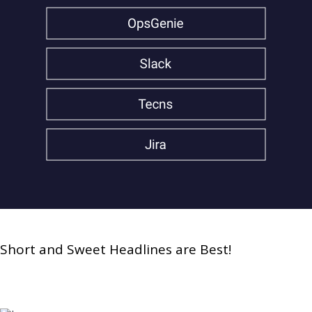
Short and Sweet Headlines are Best!