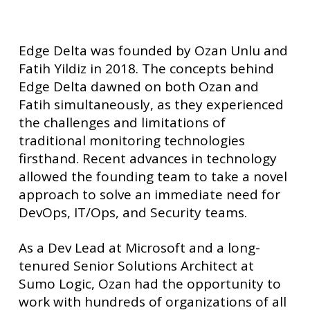
Edge Delta was founded by Ozan Unlu and
Fatih Yildiz in 2018. The concepts behind
Edge Delta dawned on both Ozan and
Fatih simultaneously, as they experienced
the challenges and limitations of
traditional monitoring technologies
firsthand. Recent advances in technology
allowed the founding team to take a novel
approach to solve an immediate need for
DevOps, IT/Ops, and Security teams.
As a Dev Lead at Microsoft and a long-
tenured Senior Solutions Architect at
Sumo Logic, Ozan had the opportunity to
work with hundreds of organizations of all