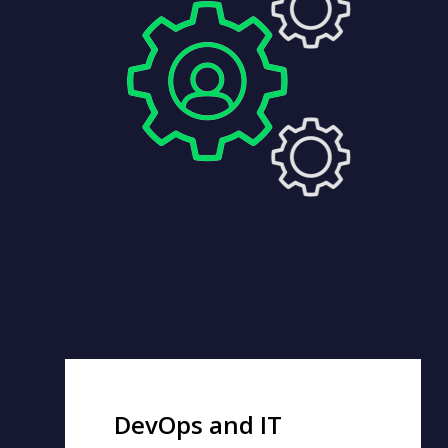
DevOps and IT