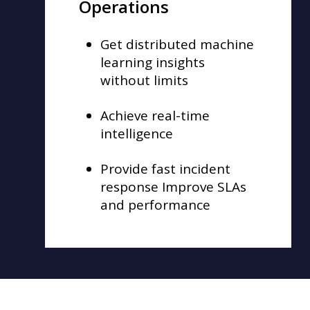
Operations
Get distributed machine
learning insights
without limits
Achieve real-time
intelligence
Provide fast incident
response Improve SLAs
and performance