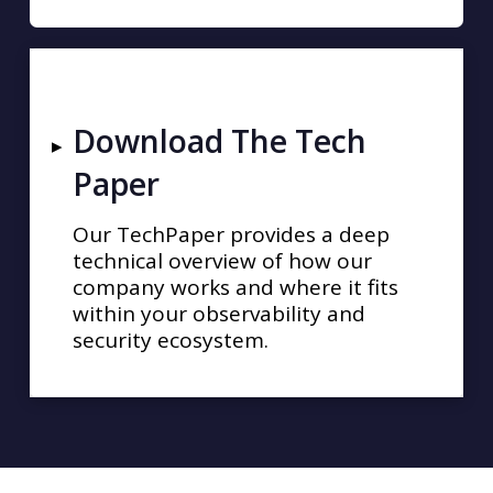
Download The Tech
▸
Paper
Our TechPaper provides a deep
technical overview of how our
company works and where it fits
within your observability and
security ecosystem.