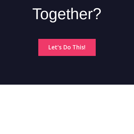
Together?
Let's Do This!