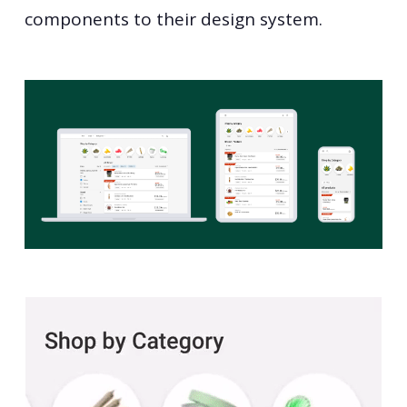
components to their design system.