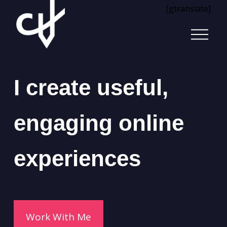
[gtranslate]
I create useful,
engaging online
experiences
Work With Me