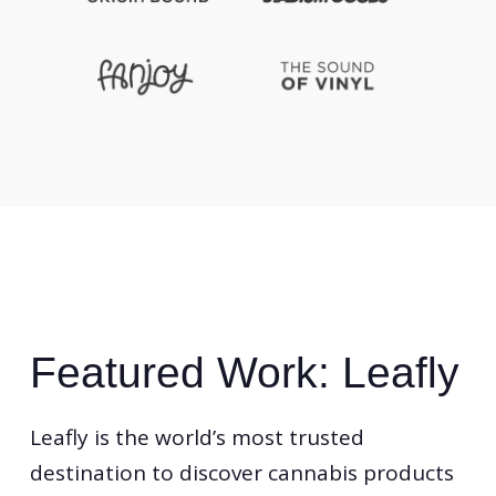
Featured Work: Leafly
Leafly is the world’s most trusted
destination to discover cannabis products