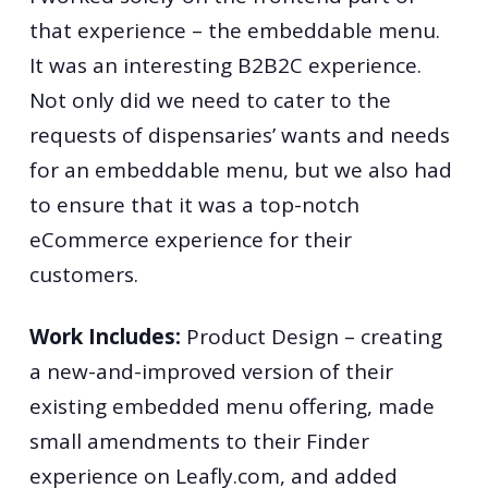
that experience – the embeddable menu.
It was an interesting B2B2C experience.
Not only did we need to cater to the
requests of dispensaries’ wants and needs
for an embeddable menu, but we also had
to ensure that it was a top-notch
eCommerce experience for their
customers.
Work Includes:
Product Design – creating
a new-and-improved version of their
existing embedded menu offering, made
small amendments to their Finder
experience on Leafly.com, and added