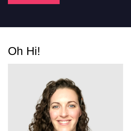
Oh Hi!