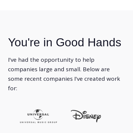
You're in Good Hands
I've had the opportunity to help
companies large and small. Below are
some recent companies I've created work
for: