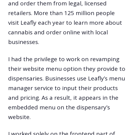
and order them from legal, licensed
retailers. More than 125 million people
visit Leafly each year to learn more about
cannabis and order online with local
businesses.
I had the privilege to work on revamping
their website menu option they provide to
dispensaries. Businesses use Leafly’s menu
manager service to input their products
and pricing. As a result, it appears in the
embedded menu on the dispensary’s
website.
I worked solely on the frontend part of