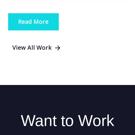
Read More
View All Work
Want to Work