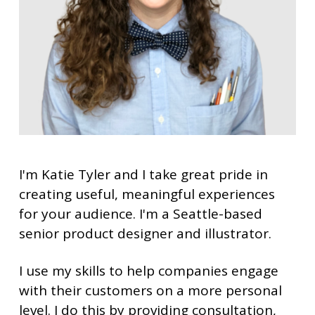
I'm Katie Tyler and I take great pride in
creating useful, meaningful experiences
for your audience.
I'm a Seattle-based
senior product designer and illustrator.
I use my skills to help companies engage
with their customers on a more personal
level. I do this by providing consultation,