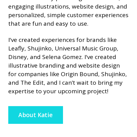
engaging illustrations, website design, and
personalized, simple customer experiences
that are fun and easy to use.
I've created experiences for brands like
Leafly, Shujinko, Universal Music Group,
Disney, and Selena Gomez. I've created
illustrative branding and website design
for companies like Origin Bound, Shujinko,
and The Edit, and I can’t wait to bring my
expertise to your upcoming project!
About Katie