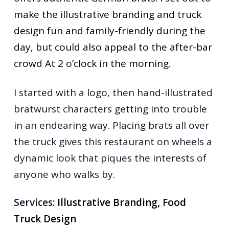
make the illustrative branding and truck
design fun and family-friendly during the
day, but could also appeal to the after-bar
crowd At 2 o’clock in the morning.
I started with a logo, then hand-illustrated
bratwurst characters getting into trouble
in an endearing way. Placing brats all over
the truck gives this restaurant on wheels a
dynamic look that piques the interests of
anyone who walks by.
Services:
Illustrative Branding, Food
Truck Design