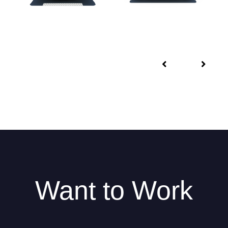
Want to Work