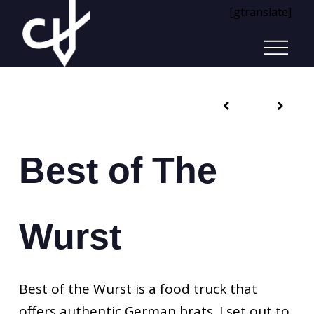
[gtranslate]
Best of The
Wurst
Best of the Wurst is a food truck that
offers authentic German brats. I set out to