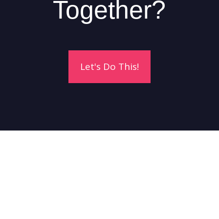
Together?
Let's Do This!