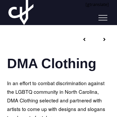
[gtranslate]
DMA Clothing
In an effort to combat discrimination against
the LGBTQ community in North Carolina,
DMA Clothing selected and partnered with
artists to come up with designs and slogans