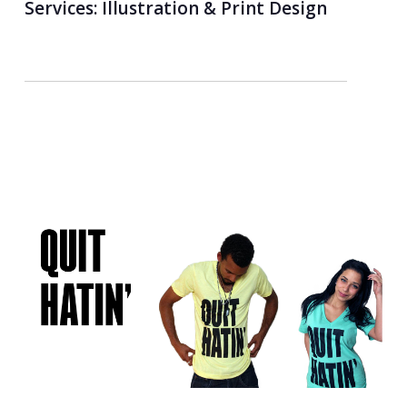
Services:
Illustration & Print Design