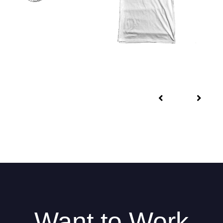
Want to Work