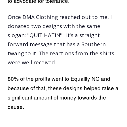
to advocate for tolerance.
Once DMA Clothing reached out to me, I
donated two designs with the same
slogan: "QUIT HATIN'". It's a straight
forward message that has a Southern
twang to it. The reactions from the shirts
were well received.
80% of the profits went to Equality NC and
because of that, these designs helped raise a
significant amount of money towards the
cause.