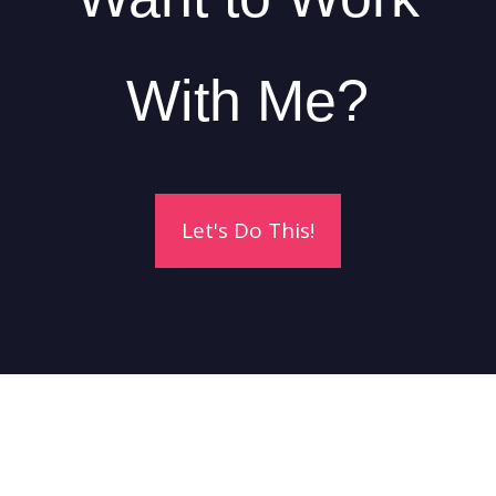
With Me?
Let's Do This!