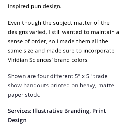
inspired pun design.
Even though the subject matter of the
designs varied, I still wanted to maintain a
sense of order, so I made them all the
same size and made sure to incorporate
Viridian Sciences’ brand colors.
Shown are four different 5" x 5" trade
show handouts printed on heavy, matte
paper stock.
Services:
Illustrative Branding, Print
Design