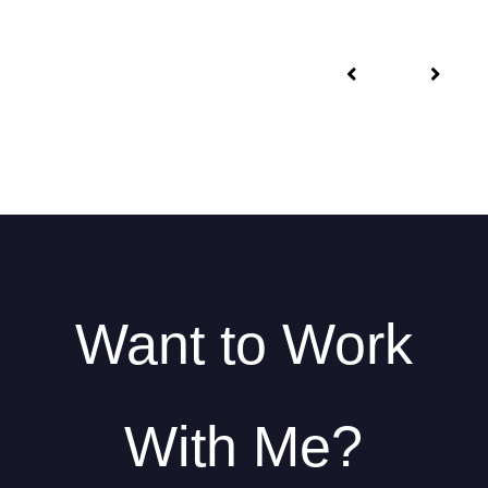
Want to Work
With Me?