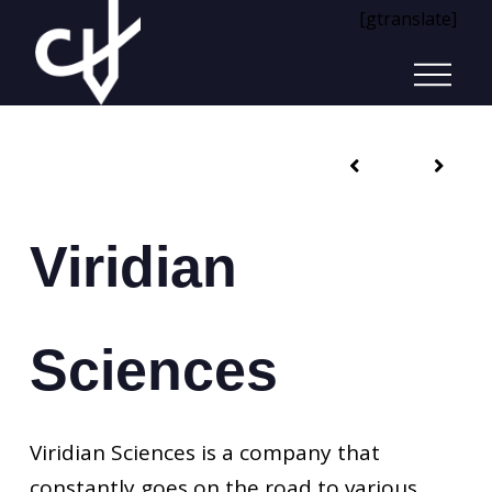
[gtranslate]
Viridian
Sciences
Viridian Sciences is a company that
constantly goes on the road to various