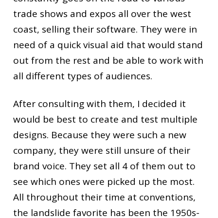
trade shows and expos all over the west
coast, selling their software. They were in
need of a quick visual aid that would stand
out from the rest and be able to work with
all different types of audiences.
After consulting with them, I decided it
would be best to create and test multiple
designs. Because they were such a new
company, they were still unsure of their
brand voice. They set all 4 of them out to
see which ones were picked up the most.
All throughout their time at conventions,
the landslide favorite has been the 1950s-