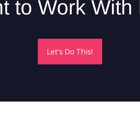
t to Work With
Let's Do This!