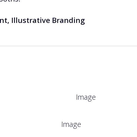
t, Illustrative Branding