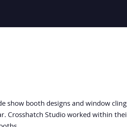
de show booth designs and window clings
. Crosshatch Studio worked within their
ooths.