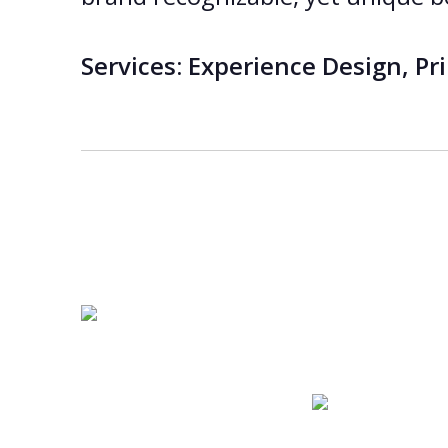
Services:
Experience Design, Prin