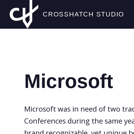
CROSSHATCH STUDIO
Microsoft
Microsoft was in need of two tra
Conferences during the same year
brand recognizable, yet unique b