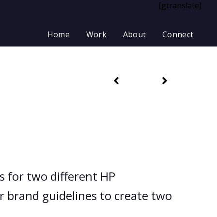
[gtranslate]
Home
Work
About
Connect
 for two different HP
 brand guidelines to create two