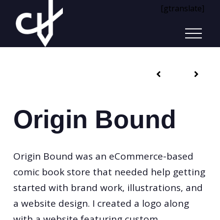
[gtranslate]
Origin Bound
Origin Bound was an eCommerce-based
comic book store that needed help getting
started with brand work, illustrations, and
a website design. I created a logo along
with a website featuring custom