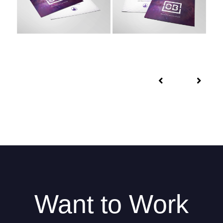
Want to Work