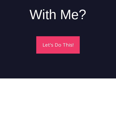
With Me?
Let's Do This!