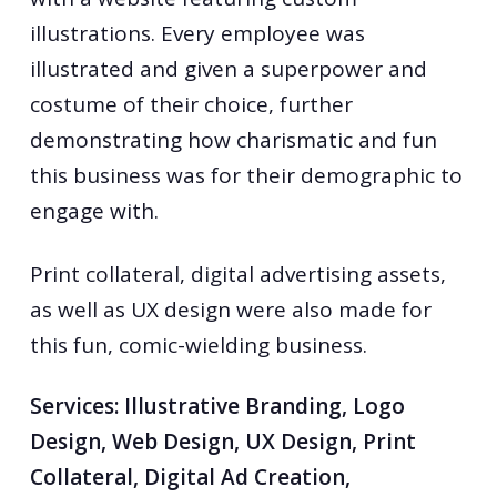
illustrations. Every employee was
illustrated and given a superpower and
costume of their choice, further
demonstrating how charismatic and fun
this business was for their demographic to
engage with.
Print collateral, digital advertising assets,
as well as UX design were also made for
this fun, comic-wielding business.
Services: Illustrative Branding, Logo
Design, Web Design, UX Design, Print
Collateral, Digital Ad Creation,