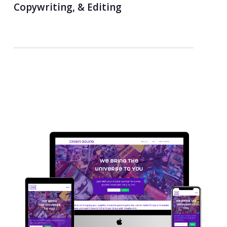
Copywriting, & Editing